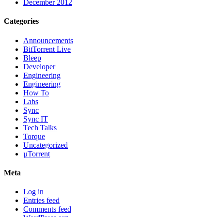
December 2012
Categories
Announcements
BitTorrent Live
Bleep
Developer
Engineering
Engineering
How To
Labs
Sync
Sync IT
Tech Talks
Torque
Uncategorized
µTorrent
Meta
Log in
Entries feed
Comments feed