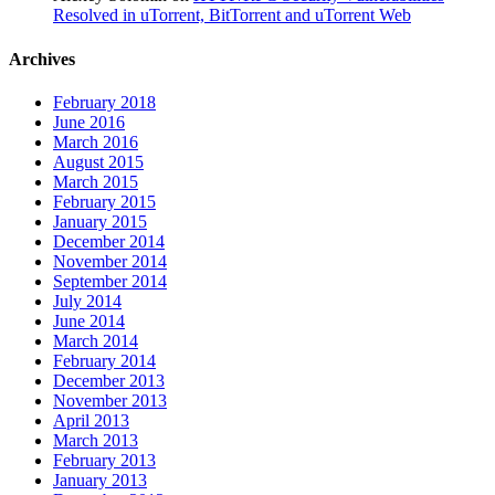
Resolved in uTorrent, BitTorrent and uTorrent Web
Archives
February 2018
June 2016
March 2016
August 2015
March 2015
February 2015
January 2015
December 2014
November 2014
September 2014
July 2014
June 2014
March 2014
February 2014
December 2013
November 2013
April 2013
March 2013
February 2013
January 2013