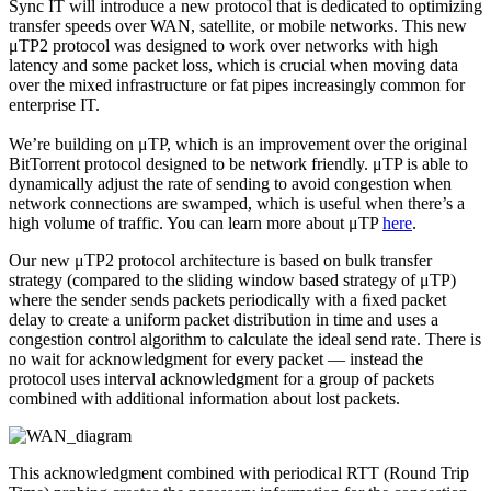
Sync IT will introduce a new protocol that is dedicated to optimizing
transfer speeds over WAN, satellite, or mobile networks. This new
μTP2 protocol was designed to work over networks with high
latency and some packet loss, which is crucial when moving data
over the mixed infrastructure or fat pipes increasingly common for
enterprise IT.
We’re building on μTP, which is an improvement over the original
BitTorrent protocol designed to be network friendly. μTP is able to
dynamically adjust the rate of sending to avoid congestion when
network connections are swamped, which is useful when there’s a
high volume of traffic. You can learn more about μTP
here
.
Our new μTP2 protocol architecture is based on bulk transfer
strategy (compared to the sliding window based strategy of μTP)
where the sender sends packets periodically with a ﬁxed packet
delay to create a uniform packet distribution in time and uses a
congestion control algorithm to calculate the ideal send rate. There is
no wait for acknowledgment for every packet — instead the
protocol uses interval acknowledgment for a group of packets
combined with additional information about lost packets.
This acknowledgment combined with periodical RTT (Round Trip