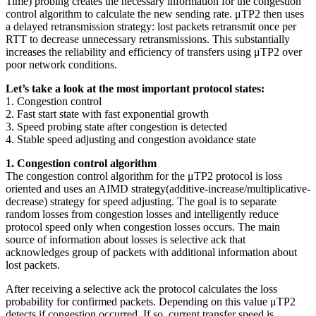
Time) probing creates the necessary information for the congestion
control algorithm to calculate the new sending rate. μTP2 then uses
a delayed retransmission strategy: lost packets retransmit once per
RTT to decrease unnecessary retransmissions. This substantially
increases the reliability and efficiency of transfers using μTP2 over
poor network conditions.
Let’s take a look at the most important protocol states:
1. Congestion control
2. Fast start state with fast exponential growth
3. Speed probing state after congestion is detected
4. Stable speed adjusting and congestion avoidance state
1. Congestion control algorithm
The congestion control algorithm for the μTP2 protocol is loss
oriented and uses an AIMD strategy(additive-increase/multiplicative-
decrease) strategy for speed adjusting. The goal is to separate
random losses from congestion losses and intelligently reduce
protocol speed only when congestion losses occurs. The main
source of information about losses is selective ack that
acknowledges group of packets with additional information about
lost packets.
After receiving a selective ack the protocol calculates the loss
probability for confirmed packets. Depending on this value μTP2
detects if congestion occurred. If so, current transfer speed is