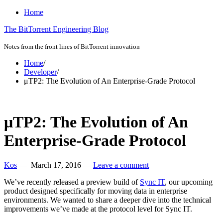
Home
The BitTorrent Engineering Blog
Notes from the front lines of BitTorrent innovation
Home
/
Developer
/
μTP2: The Evolution of An Enterprise-Grade Protocol
μTP2: The Evolution of An
Enterprise-Grade Protocol
Kos
—
March 17, 2016
—
Leave a comment
We’ve recently released a preview build of
Sync IT
, our upcoming
product designed specifically for moving data in enterprise
environments. We wanted to share a deeper dive into the technical
improvements we’ve made at the protocol level for Sync IT.