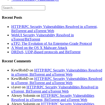
Recent Posts
HTTP/RPC Security Vulnerabilities Resolved in uTorrent,
BitTorrent and uTorrent Web
WebUI Security Vulnerability Resolved in
uTorrent/BitTorrent
μTP2: The Evolution of An Enterprise-Grade Protocol
A Word on the OS X Malware Attack
DRDoS, UDP-Based protocols and BitTorrent
Recent Comments
KewlRobD
on
HTTP/RPC Security Vulnerabilities Resolved
in uTorrent, BitTorrent and uTorrent Web
KewlRobD
on
HTTP/RPC Security Vulnerabilities Resolved
in uTorrent, BitTorrent and uTorrent Web
s1aver
on
HTTP/RPC Security Vulnerabilities Resolved in
uTorrent, BitTorrent and uTorrent Web
Alexey Solomin
on
HTTP/RPC Security Vulnerabilities
Resolved in uTorrent, BitTorrent and uTorrent Web
Alexey Solomin
on
HTTP/RPC Security Vulnerabilities