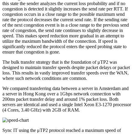
this state the sender analyzes the current loss probability and if no
congestion is detected it slightly increases the send rate per RTT. If
congestion occurs in a close range to the possible maximum send
rate the protocol decreases the current send rate. If the sending rate
of the next congestion event is in a close range to the previous send
rate of congestion, the send rate continues to slightly decrease in
speed. This makes speed reduction more gradual in an attempt to
utilize the maximum bandwidth of the connection. If speed is
significantly reduced the protocol enters the speed probing state to
ensure that congestion is gone.
The bulk transfer strategy that is the foundation of μTP2 was
designed to maintain transfer speeds despite packet delays or packet
loss. This results in vastly improved transfer speeds over the WAN,
where such network conditions are common.
We compared transferring data between a server in Amsterdam and
a server in Hong Kong over a 1Gbps network connection with
200ms packet transfer delay and around 1% packet loss. Both
servers are identical and used a single Intel Xeon E3-1270 processor
(4 Cores, 3.40 GHz) with 2GB of RAM.
Sync IT using the μTP2 protocol reached a maximum speed of