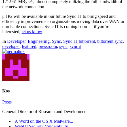
121.961 MByte/s, almost completely utilizing the full bandwidth of
the network connection.
μTP2 will be available in our future Sync IT to bring speed and
efficiency improvements to organizations moving data over WAN or
unreliable connections. Sync IT is coming soon — if you’re
interested,
let us know
.
In
Developer
,
Engineering
,
Sync
,
Sync IT
bittorrent
,
bittorrent sync
,
developer
,
featured
,
pressroom
,
sync
,
sync it
Kos
Posts
General Director of Research and Development
A Word on the OS X Malware...
WebUI Security Vulnerability...