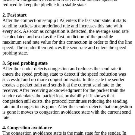
reduced to keep the pipeline in a stable state.
2. Fast start
After the connection setup μTP2 enters the fast start state: it starts
sending packets at a predefined rate and increases this rate with
every ack. As soon as congestion is detected, the average send rate
is calculated and used as the first prediction of the possible
maximum send rate value for this connection in order to find the line
speed. The sender then reduces the send rate and enters the speed
probing state.
3. Speed probing state
After the sender detects congestion and reduces the send rate it
enters the speed probing state to detect if the speed reduction was
successful and no more congestion exists. In this state the sender
creates a packet train and sends it at the current send rate to the
receiver. After receiving acknowledgment for the packet train the
sender calculates the packet loss probability if it shows that
congestion still exists, the protocol continues reducing the sending
rate until congestion is gone. After the sender detects that congestion
is gone it moves to congestion avoidance state with the current send
rate.
4. Congestion avoidance
The congestion avoidance state is the main state for the sender. In