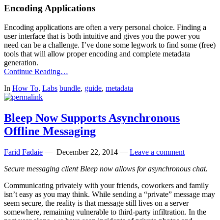
Encoding Applications
Encoding applications are often a very personal choice. Finding a
user interface that is both intuitive and gives you the power you
need can be a challenge. I’ve done some legwork to find some (free)
tools that will allow proper encoding and complete metadata
generation.
Continue Reading…
In
How To
,
Labs
bundle
,
guide
,
metadata
Bleep Now Supports Asynchronous
Offline Messaging
Farid Fadaie
—
December 22, 2014
—
Leave a comment
Secure messaging client Bleep now allows for asynchronous chat.
Communicating privately with your friends, coworkers and family
isn’t easy as you may think. While sending a “private” message may
seem secure, the reality is that message still lives on a server
somewhere, remaining vulnerable to third-party infiltration. In the