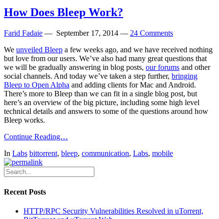
How Does Bleep Work?
Farid Fadaie
—
September 17, 2014
—
24 Comments
We
unveiled Bleep
a few weeks ago, and we have received nothing
but love from our users. We’ve also had many great questions that
we will be gradually answering in blog posts,
our forums
and other
social channels. And today we’ve taken a step further,
bringing
Bleep to Open Alpha
and adding clients for Mac and Android.
There’s more to Bleep than we can fit in a single blog post, but
here’s an overview of the big picture, including some high level
technical details and answers to some of the questions around how
Bleep works.
Continue Reading…
In
Labs
bittorrent
,
bleep
,
communication
,
Labs
,
mobile
Recent Posts
HTTP/RPC Security Vulnerabilities Resolved in uTorrent,