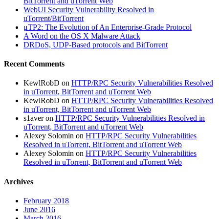
BitTorrent and uTorrent Web
WebUI Security Vulnerability Resolved in
uTorrent/BitTorrent
μTP2: The Evolution of An Enterprise-Grade Protocol
A Word on the OS X Malware Attack
DRDoS, UDP-Based protocols and BitTorrent
Recent Comments
KewlRobD
on
HTTP/RPC Security Vulnerabilities Resolved
in uTorrent, BitTorrent and uTorrent Web
KewlRobD
on
HTTP/RPC Security Vulnerabilities Resolved
in uTorrent, BitTorrent and uTorrent Web
s1aver
on
HTTP/RPC Security Vulnerabilities Resolved in
uTorrent, BitTorrent and uTorrent Web
Alexey Solomin
on
HTTP/RPC Security Vulnerabilities
Resolved in uTorrent, BitTorrent and uTorrent Web
Alexey Solomin
on
HTTP/RPC Security Vulnerabilities
Resolved in uTorrent, BitTorrent and uTorrent Web
Archives
February 2018
June 2016
March 2016