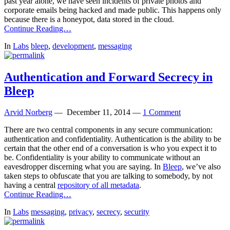
past year alone, we have seen incidents of private photos and
corporate emails being hacked and made public. This happens only
because there is a honeypot, data stored in the cloud.
Continue Reading…
In
Labs
bleep
,
development
,
messaging
Authentication and Forward Secrecy in
Bleep
Arvid Norberg
—
December 11, 2014
—
1 Comment
There are two central components in any secure communication:
authentication and confidentiality. Authentication is the ability to be
certain that the other end of a conversation is who you expect it to
be. Confidentiality is your ability to communicate without an
eavesdropper discerning what you are saying. In
Bleep
, we’ve also
taken steps to obfuscate that you are talking to somebody, by not
having a central
repository of all metadata
.
Continue Reading…
In
Labs
messaging
,
privacy
,
secrecy
,
security