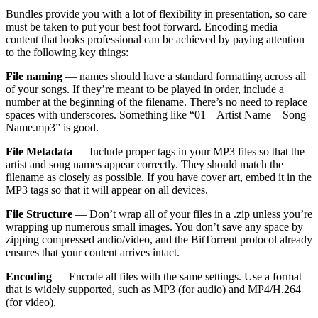
Bundles provide you with a lot of flexibility in presentation, so care
must be taken to put your best foot forward. Encoding media
content that looks professional can be achieved by paying attention
to the following key things:
File naming
— names should have a standard formatting across all
of your songs. If they’re meant to be played in order, include a
number at the beginning of the filename. There’s no need to replace
spaces with underscores. Something like “01 – Artist Name – Song
Name.mp3” is good.
File Metadata
— Include proper tags in your MP3 files so that the
artist and song names appear correctly. They should match the
filename as closely as possible. If you have cover art, embed it in the
MP3 tags so that it will appear on all devices.
File Structure
— Don’t wrap all of your files in a .zip unless you’re
wrapping up numerous small images. You don’t save any space by
zipping compressed audio/video, and the BitTorrent protocol already
ensures that your content arrives intact.
Encoding
— Encode all files with the same settings. Use a format
that is widely supported, such as MP3 (for audio) and MP4/H.264
(for video).