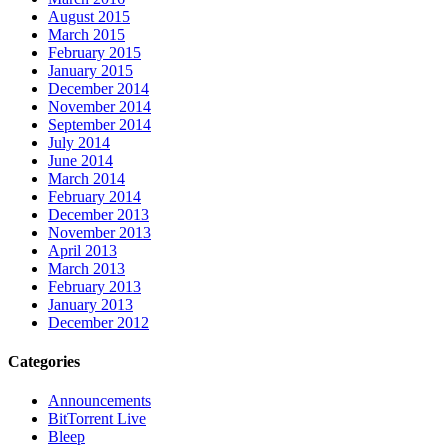
August 2015
March 2015
February 2015
January 2015
December 2014
November 2014
September 2014
July 2014
June 2014
March 2014
February 2014
December 2013
November 2013
April 2013
March 2013
February 2013
January 2013
December 2012
Categories
Announcements
BitTorrent Live
Bleep