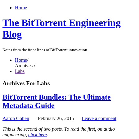
Home
The BitTorrent Engineering
Blog
Notes from the front lines of BitTorrent innovation
Home
/
Archives /
Labs
Archives For Labs
BitTorrent Bundles: The Ultimate
Metadata Guide
Aaron Cohen
—
February 26, 2015
—
Leave a comment
This is the second of two posts. To read the first, on audio
engineering,
click here
.