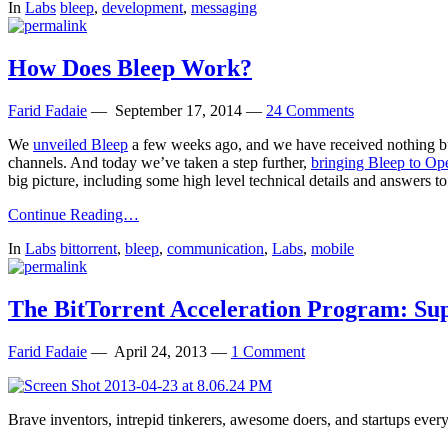
In
Labs
bleep
,
development
,
messaging
How Does Bleep Work?
Farid Fadaie
—
September 17, 2014
—
24 Comments
We
unveiled Bleep
a few weeks ago, and we have received nothing but
channels. And today we’ve taken a step further,
bringing Bleep to Op
big picture, including some high level technical details and answers
Continue Reading…
In
Labs
bittorrent
,
bleep
,
communication
,
Labs
,
mobile
The BitTorrent Acceleration Program: Sup
Farid Fadaie
—
April 24, 2013
—
1 Comment
Brave inventors, intrepid tinkerers, awesome doers, and startups ever