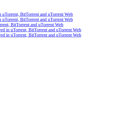
 uTorrent, BitTorrent and uTorrent Web
 uTorrent, BitTorrent and uTorrent Web
rent, BitTorrent and uTorrent Web
ed in uTorrent, BitTorrent and uTorrent Web
ed in uTorrent, BitTorrent and uTorrent Web