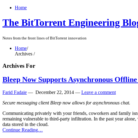
Home
The BitTorrent Engineering Blo
Notes from the front lines of BitTorrent innovation
Home
/
Archives /
Archives For
Bleep Now Supports Asynchronous Offline
Farid Fadaie
—
December 22, 2014
—
Leave a comment
Secure messaging client Bleep now allows for asynchronous chat.
Communicating privately with your friends, coworkers and family isn’t
remaining vulnerable to third-party infiltration. In the past year alo
data stored in the cloud.
Continue Reading…