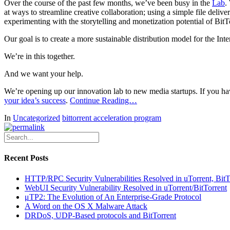
Over the course of the past few months, we’ve been busy in the
Lab
.
at ways to streamline creative collaboration; using a simple file delive
experimenting with the storytelling and monetization potential of BitT
Our goal is to create a more sustainable distribution model for the Inte
We’re in this together.
And we want your help.
We’re opening up our innovation lab to new media startups. If you hav
your idea’s success
.
Continue Reading…
In
Uncategorized
bittorrent acceleration program
Recent Posts
HTTP/RPC Security Vulnerabilities Resolved in uTorrent, Bit
WebUI Security Vulnerability Resolved in uTorrent/BitTorrent
μTP2: The Evolution of An Enterprise-Grade Protocol
A Word on the OS X Malware Attack
DRDoS, UDP-Based protocols and BitTorrent