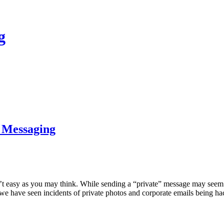
g
 Messaging
 easy as you may think. While sending a “private” message may seem sec
ne, we have seen incidents of private photos and corporate emails being