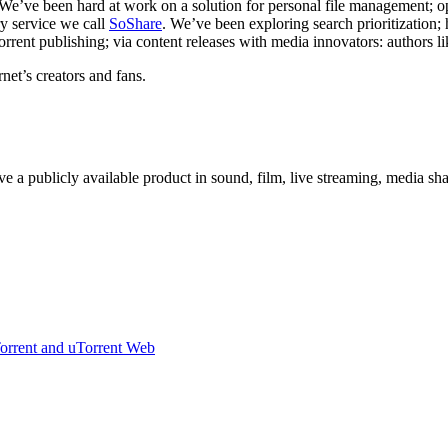
 We’ve been hard at work on a solution for personal file management; 
ry service we call
SoShare
. We’ve been exploring search prioritization; h
orrent publishing; via content releases with media innovators: authors l
rnet’s creators and fans.
e a publicly available product in sound, film, live streaming, media sh
Torrent and uTorrent Web