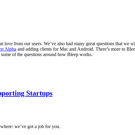
 love from our users. We’ve also had many great questions that we wil
en Alpha
and adding clients for Mac and Android. There’s more to Bleep 
 to some of the questions around how Bleep works.
porting Startups
ywhere: we’ve got a job for you.