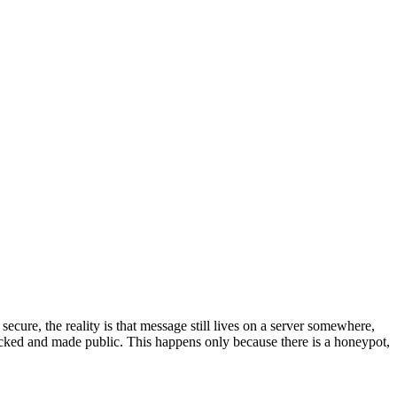
ure, the reality is that message still lives on a server somewhere,
 hacked and made public. This happens only because there is a honeypot,