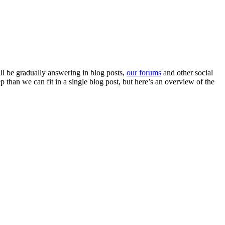
l be gradually answering in blog posts,
our forums
and other social
than we can fit in a single blog post, but here’s an overview of the