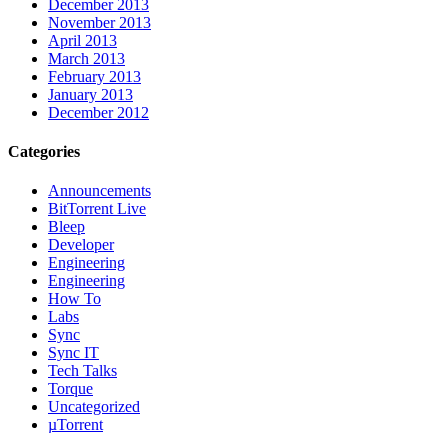
December 2013
November 2013
April 2013
March 2013
February 2013
January 2013
December 2012
Categories
Announcements
BitTorrent Live
Bleep
Developer
Engineering
Engineering
How To
Labs
Sync
Sync IT
Tech Talks
Torque
Uncategorized
µTorrent