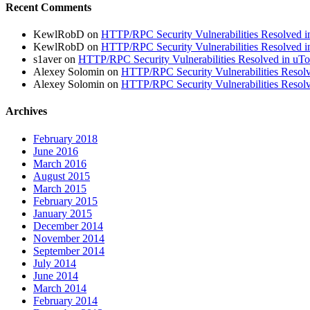
Recent Comments
KewlRobD
on
HTTP/RPC Security Vulnerabilities Resolved in
KewlRobD
on
HTTP/RPC Security Vulnerabilities Resolved in
s1aver
on
HTTP/RPC Security Vulnerabilities Resolved in uTor
Alexey Solomin
on
HTTP/RPC Security Vulnerabilities Resolv
Alexey Solomin
on
HTTP/RPC Security Vulnerabilities Resolv
Archives
February 2018
June 2016
March 2016
August 2015
March 2015
February 2015
January 2015
December 2014
November 2014
September 2014
July 2014
June 2014
March 2014
February 2014