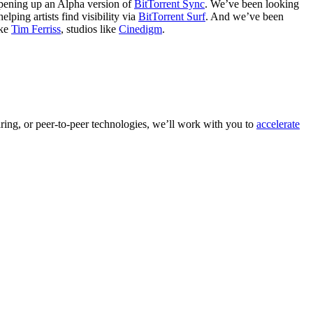
opening up an Alpha version of
BitTorrent Sync
. We’ve been looking
elping artists find visibility via
BitTorrent Surf
. And we’ve been
ike
Tim Ferriss
, studios like
Cinedigm
.
aring, or peer-to-peer technologies, we’ll work with you to
accelerate