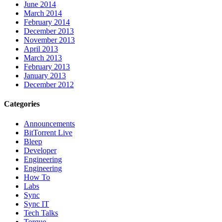
June 2014
March 2014
February 2014
December 2013
November 2013
April 2013
March 2013
February 2013
January 2013
December 2012
Categories
Announcements
BitTorrent Live
Bleep
Developer
Engineering
Engineering
How To
Labs
Sync
Sync IT
Tech Talks
Torque