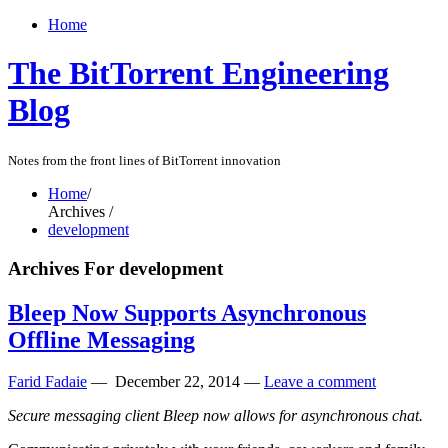
Home
The BitTorrent Engineering
Blog
Notes from the front lines of BitTorrent innovation
Home
/
Archives /
development
Archives For development
Bleep Now Supports Asynchronous
Offline Messaging
Farid Fadaie
—
December 22, 2014
—
Leave a comment
Secure messaging client Bleep now allows for asynchronous chat.