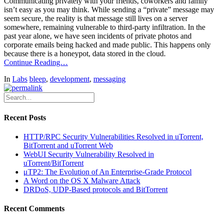
Communicating privately with your friends, coworkers and family
isn’t easy as you may think. While sending a “private” message may
seem secure, the reality is that message still lives on a server
somewhere, remaining vulnerable to third-party infiltration. In the
past year alone, we have seen incidents of private photos and
corporate emails being hacked and made public. This happens only
because there is a honeypot, data stored in the cloud.
Continue Reading…
In
Labs
bleep
,
development
,
messaging
Recent Posts
HTTP/RPC Security Vulnerabilities Resolved in uTorrent,
BitTorrent and uTorrent Web
WebUI Security Vulnerability Resolved in
uTorrent/BitTorrent
μTP2: The Evolution of An Enterprise-Grade Protocol
A Word on the OS X Malware Attack
DRDoS, UDP-Based protocols and BitTorrent
Recent Comments