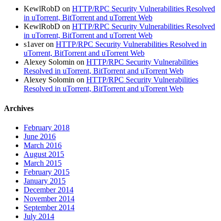
KewlRobD
on
HTTP/RPC Security Vulnerabilities Resolved
in uTorrent, BitTorrent and uTorrent Web
KewlRobD
on
HTTP/RPC Security Vulnerabilities Resolved
in uTorrent, BitTorrent and uTorrent Web
s1aver
on
HTTP/RPC Security Vulnerabilities Resolved in
uTorrent, BitTorrent and uTorrent Web
Alexey Solomin
on
HTTP/RPC Security Vulnerabilities
Resolved in uTorrent, BitTorrent and uTorrent Web
Alexey Solomin
on
HTTP/RPC Security Vulnerabilities
Resolved in uTorrent, BitTorrent and uTorrent Web
Archives
February 2018
June 2016
March 2016
August 2015
March 2015
February 2015
January 2015
December 2014
November 2014
September 2014
July 2014